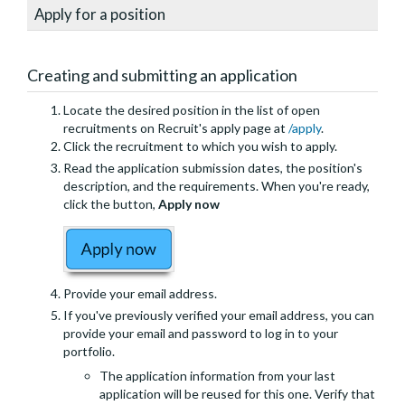
Apply for a position
Creating and submitting an application
Locate the desired position in the list of open
recruitments on Recruit's apply page at
/apply
.
Click the recruitment to which you wish to apply.
Read the application submission dates, the position's
description, and the requirements. When you're ready,
click the button,
Apply now
Provide your email address.
If you've previously verified your email address, you can
provide your email and password to log in to your
portfolio.
The application information from your last
application will be reused for this one. Verify that