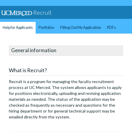
Recruit
Help for Applicants
Portfolios
Filling Out My Application
PDFs
General information
What is Recruit?
Recruit is a program for managing the faculty recruitment
process at UC Merced. The system allows applicants to apply
for positions electronically, uploading and revising application
materials as needed. The status of the application may be
checked as frequently as necessary and questions for the
hiring department or for general technical support may be
emailed directly from the system.