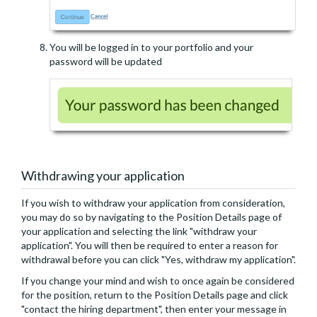
You will be logged in to your portfolio and your
password will be updated
Withdrawing your application
If you wish to withdraw your application from consideration,
you may do so by navigating to the Position Details page of
your application and selecting the link "withdraw your
application". You will then be required to enter a reason for
withdrawal before you can click "Yes, withdraw my application".
If you change your mind and wish to once again be considered
for the position, return to the Position Details page and click
"contact the hiring department", then enter your message in