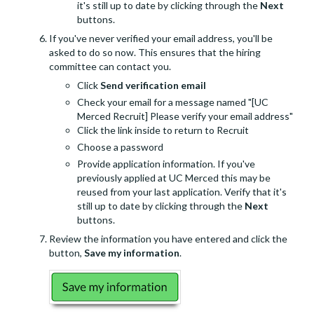
it's still up to date by clicking through the
Next
buttons.
If you've never verified your email address, you'll be
asked to do so now. This ensures that the hiring
committee can contact you.
Click
Send verification email
Check your email for a message named "[UC
Merced Recruit] Please verify your email address"
Click the link inside to return to Recruit
Choose a password
Provide application information. If you've
previously applied at UC Merced this may be
reused from your last application. Verify that it's
still up to date by clicking through the
Next
buttons.
Review the information you have entered and click the
button,
Save my information
.