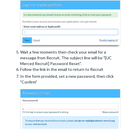
Wait a few moments then check your email for a
message from Recruit. The subject line will be "[UC
Merced Recruit] Password Reset".
Follow the link in the email to return to Recruit
In the form provided, set a new password, then click
"Confirm"