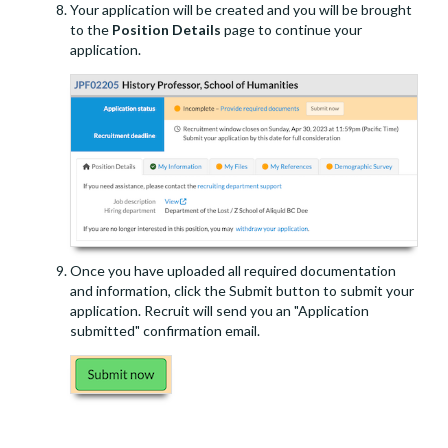
Your application will be created and you will be brought
to the
Position Details
page to continue your
application.
Once you have uploaded all required documentation
and information, click the Submit button to submit your
application. Recruit will send you an "Application
submitted" confirmation email.