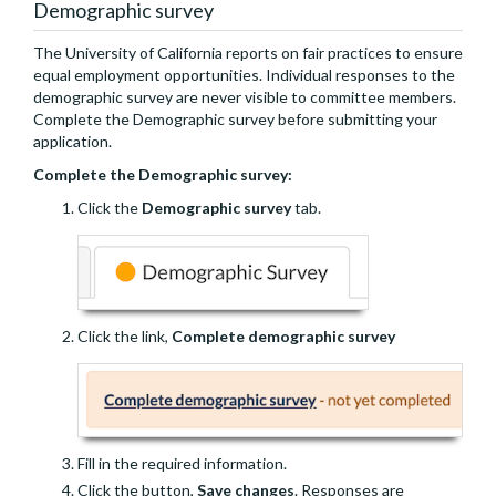
Demographic survey
The University of California reports on fair practices to ensure
equal employment opportunities. Individual responses to the
demographic survey are never visible to committee members.
Complete the Demographic survey before submitting your
application.
Complete the Demographic survey:
Click the
Demographic survey
tab.
Click the link,
Complete demographic survey
Fill in the required information.
Click the button,
Save changes
. Responses are