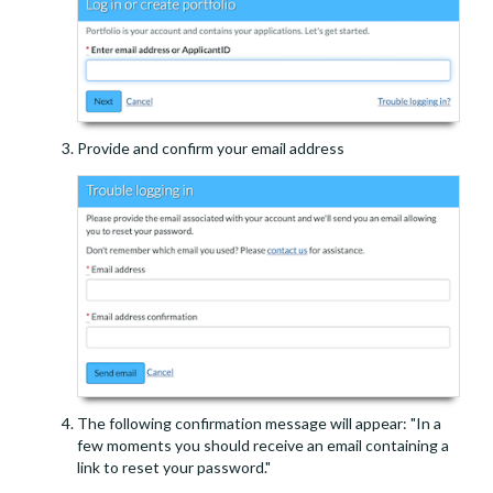
Provide and confirm your email address
The following confirmation message will appear: "In a
few moments you should receive an email containing a
link to reset your password."