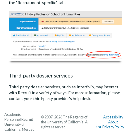
the "Recruitment-specific" tab.
Third-party dossier services
Third-party dossier services, such as Interfolio, may interact
with Recruit in a variety of ways. For more information, please
contact your third-party provider's help desk.
Academic
© 2007-2026 The Regents of
Accessibility
Personnel Recruit
the University of California. All
About
University of
rights reserved.
Privacy Policy
California, Merced