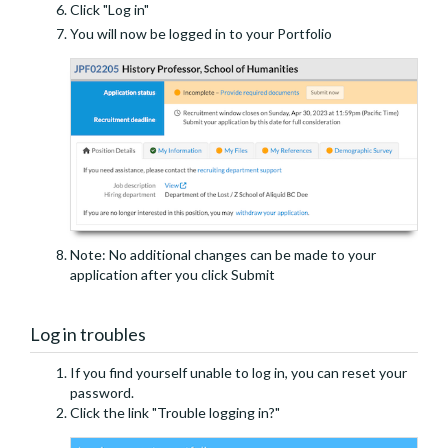
Click "Log in"
You will now be logged in to your Portfolio
Note: No additional changes can be made to your
application after you click Submit
Log in troubles
If you find yourself unable to log in, you can reset your
password.
Click the link "Trouble logging in?"