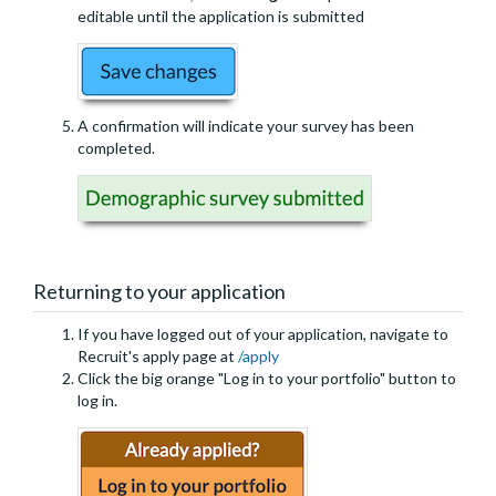
editable until the application is submitted
A confirmation will indicate your survey has been
completed.
Returning to your application
If you have logged out of your application, navigate to
Recruit's apply page at
/apply
Click the big orange "Log in to your portfolio" button to
log in.