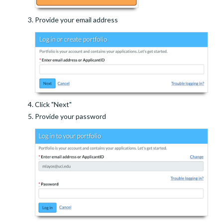
Provide your email address
Click "Next"
Provide your password