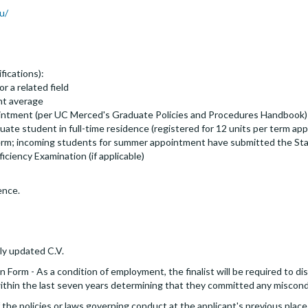
u/
fications):
r a related field
nt average
ppointment (per UC Merced's Graduate Policies and Procedures Handbook)
ate student in full-time residence (registered for 12 units per term a
 term; incoming students for summer appointment have submitted the Sta
iciency Examination (if applicable)
ence.
ly updated C.V.
 Form - As a condition of employment, the finalist will be required to dis
 within the last seven years determining that they committed any miscon
the policies or laws governing conduct at the applicant's previous place