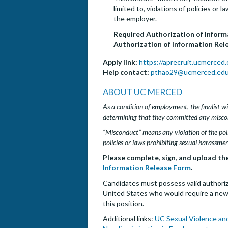
limited to, violations of policies or
the employer.
Required Authorization of Infor
Authorization of Information Rele
Apply link:
https://aprecruit.ucmerced
Help contact:
pthao29@ucmerced.ed
ABOUT UC MERCED
As a condition of employment, the finalist wil
determining that they committed any misco
“Misconduct” means any violation of the poli
policies or laws prohibiting sexual harassmen
Please complete, sign, and upload th
Information Release Form
.
Candidates must possess valid authoriza
United States who would require a new H
this position.
Additional links:
UC Sexual Violence an