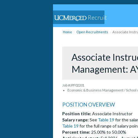
Recruit
Home
Open Recruitments
Associate Instr
Associate Instr
Management: A
Job #JPF02201
Economic & Business Management / School o
POSITION OVERVIEW
Position title:
Associate Instructor
Salary range:
See
Table 19
for the salar
Table 19
for the full range of salary po
Percent time:
25.00% to 50.00%