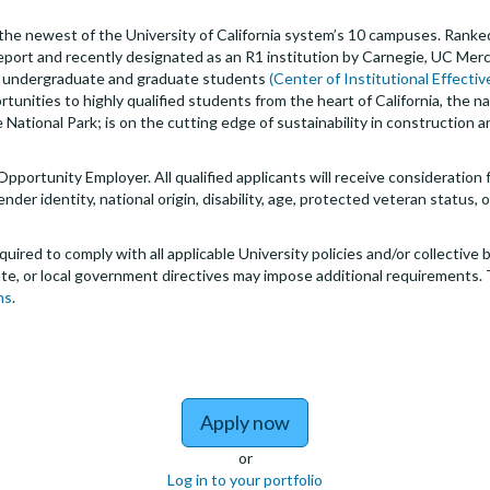
s the newest of the University of California system’s 10 campuses. Ranked
eport and recently designated as an R1 institution by Carnegie, UC Mer
00 undergraduate and graduate students
(Center of Institutional Effecti
rtunities to highly qualified students from the heart of California, the 
National Park; is on the cutting edge of sustainability in construction
 Opportunity Employer. All qualified applicants will receive consideratio
 gender identity, national origin, disability, age, protected veteran status
quired to comply with all applicable University policies and/or collectiv
te, or local government directives may impose additional requirements. 
ms
.
to Associate Instruct
Apply now
or
Log in to your portfolio