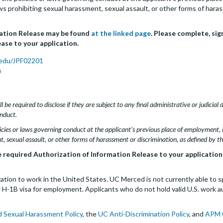
 laws prohibiting sexual harassment, sexual assault, or other forms of hara
mation Release may be found
at the linked page
. Please complete, sig
ase to your application.
.edu/JPF02201
u
l be required to disclose if they are subject to any final administrative or judicial 
nduct.
cies or laws governing conduct at the applicant’s previous place of employment, in
t, sexual assault, or other forms of harassment or discrimination, as defined by t
e required Authorization of Information Release to your application
tion to work in the United States. UC Merced is not currently able to s
-1B visa for employment. Applicants who do not hold valid U.S. work auth
d Sexual Harassment Policy
, the
UC Anti-Discrimination Policy
, and
APM 0