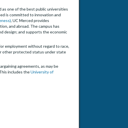
 as one of the best public universities
ced is committed to innovation and
veness)
, UC Merced provides
nation, and abroad. The campus has
 and design; and supports the economic
n for employment without regard to race,
, or other protected status under state
e bargaining agreements, as may be
This includes the
University of
or in Economic & Business Management: AY 2026-2027