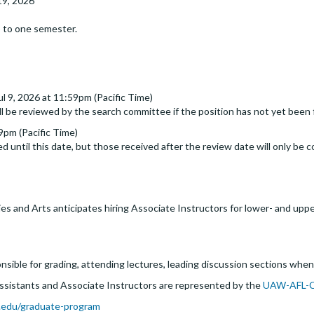
19, 2026
 to one semester.
ul 9, 2026 at 11:59pm (Pacific Time)
ll be reviewed by the search committee if the position has not yet been f
59pm (Pacific Time)
d until this date, but those received after the review date will only be c
es and Arts anticipates hiring Associate Instructors for lower- and upp
nsible for grading, attending lectures, leading discussion sections when
Assistants and Associate Instructors are represented by the
UAW-AFL-
.edu/graduate-program