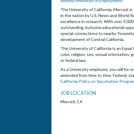
Nondiscrimination in Employment
.
The University of California, Merced, i
in the nation by U.S. News and World R
excellence in research. With over 9,0
outstanding, inclusive educational oppo
special connections to nearby Yosemite 
development of Central California.
The University of California is an Equal
color, religion, sex, sexual orientation,
or federal law.
As a University employee, you will be re
amended from time to time. Federal, sta
California Policy on Vaccination Progra
JOB LOCATION
Merced, CA