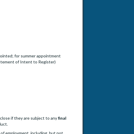
ppointed; for summer appointment
tement of Intent to Register)
close if they are subject to any
final
duct.
 of employment, including, but not