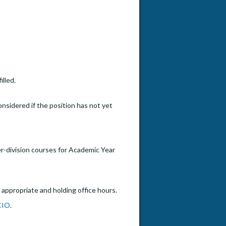
illed.
onsidered if the position has not yet
er-division courses for Academic Year
 appropriate and holding office hours.
CIO
.