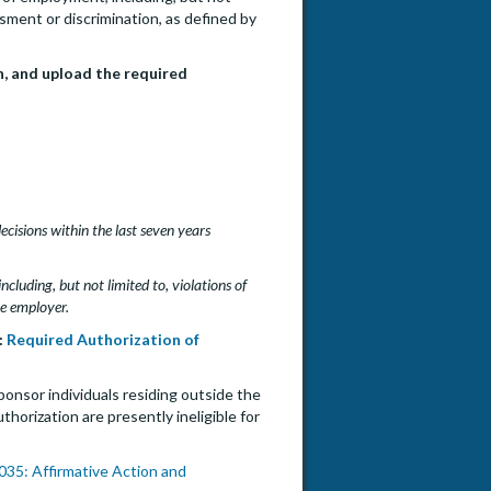
ssment or discrimination, as defined by
n, and upload the required
decisions within the last seven years
cluding, but not limited to, violations of
he employer.
:
Required Authorization of
ponsor individuals residing outside the
orization are presently ineligible for
35: Affirmative Action and