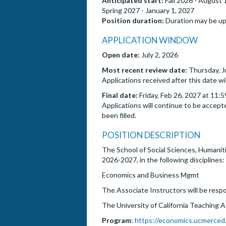
Anticipated start:
Fall 2026 - August 
Spring 2027 - January 1, 2027
Position duration:
Duration may be up
APPLICATION WINDOW
Open date:
July 2, 2026
Most recent review date:
Thursday, J
Applications received after this date wi
Final date:
Friday, Feb 26, 2027 at 11:
Applications will continue to be accepte
been filled.
POSITION DESCRIPTION
The School of Social Sciences, Humaniti
2026-2027, in the following disciplines:
Economics and Business Mgmt
The Associate Instructors will be respo
The University of California Teaching 
Program
:
https://economics.ucmerced