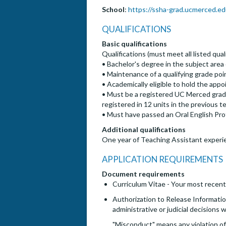
School
:
https://ssha-grad.ucmerced.ed
QUALIFICATIONS
Basic qualifications
Qualifications (must meet all listed quali
• Bachelor's degree in the subject area o
• Maintenance of a qualifying grade poi
• Academically eligible to hold the a
• Must be a registered UC Merced gradu
registered in 12 units in the previous
• Must have passed an Oral English Prof
Additional qualifications
One year of Teaching Assistant experi
APPLICATION REQUIREMENTS
Document requirements
Curriculum Vitae - Your most recent
Authorization to Release Information
administrative or judicial decisions
"Misconduct" means any violation of 