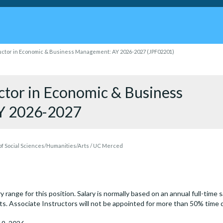
uctor in Economic & Business Management: AY 2026-2027 (JPF02201)
uctor in Economic & Business
Y 2026-2027
f Social Sciences/Humanities/Arts / UC Merced
y range for this position. Salary is normally based on an annual full-time 
ints. Associate Instructors will not be appointed for more than 50% time 