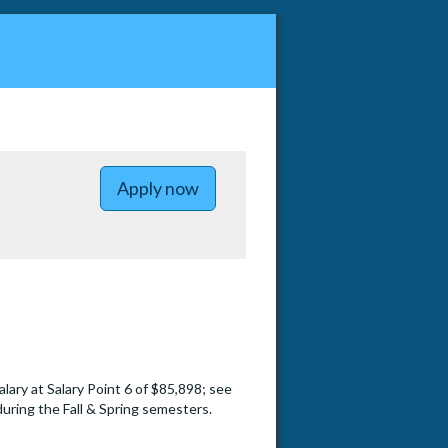
to Associate Instructor in Ec
Apply now
salary at Salary Point 6 of $85,898; see
during the Fall & Spring semesters.