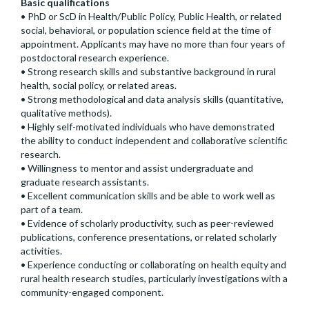
Basic qualifications
• PhD or ScD in Health/Public Policy, Public Health, or related
social, behavioral, or population science field at the time of
appointment. Applicants may have no more than four years of
postdoctoral research experience.
• Strong research skills and substantive background in rural
health, social policy, or related areas.
• Strong methodological and data analysis skills (quantitative,
qualitative methods).
• Highly self-motivated individuals who have demonstrated
the ability to conduct independent and collaborative scientific
research.
• Willingness to mentor and assist undergraduate and
graduate research assistants.
• Excellent communication skills and be able to work well as
part of a team.
• Evidence of scholarly productivity, such as peer-reviewed
publications, conference presentations, or related scholarly
activities.
• Experience conducting or collaborating on health equity and
rural health research studies, particularly investigations with a
community-engaged component.