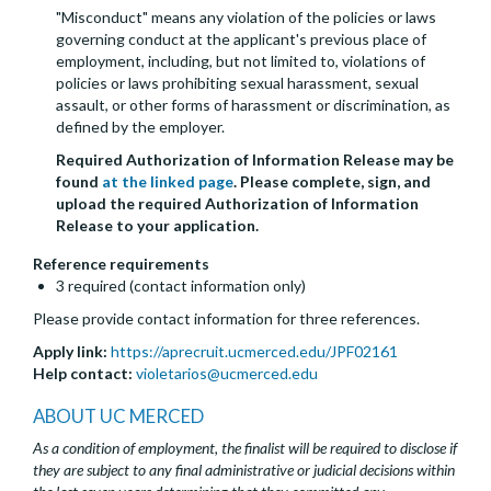
"Misconduct" means any violation of the policies or laws
governing conduct at the applicant's previous place of
employment, including, but not limited to, violations of
policies or laws prohibiting sexual harassment, sexual
assault, or other forms of harassment or discrimination, as
defined by the employer.
Required Authorization of Information Release may be
found
at the linked page
. Please complete, sign, and
upload the required Authorization of Information
Release to your application.
Reference requirements
3 required (contact information only)
Please provide contact information for three references.
Apply link:
https://aprecruit.ucmerced.edu/JPF02161
Help contact:
violetarios@ucmerced.edu
ABOUT UC MERCED
As a condition of employment, the finalist will be required to disclose if
they are subject to any final administrative or judicial decisions within