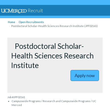
Recruit
Home
Open Recruitments
Postdoctoral Scholar-Health Sciences Research Institute (JPF02161)
to Postdo
Postdoctoral Scholar-
Health Sciences Research
Institute
Apply now
Job #JPF02161
Campuswide Programs / Research and Campuswide Programs / UC
Merced