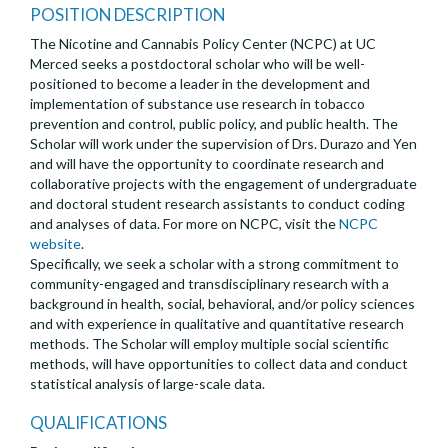
POSITION DESCRIPTION
The Nicotine and Cannabis Policy Center (NCPC) at UC
Merced seeks a postdoctoral scholar who will be well-
positioned to become a leader in the development and
implementation of substance use research in tobacco
prevention and control, public policy, and public health. The
Scholar will work under the supervision of Drs. Durazo and Yen
and will have the opportunity to coordinate research and
collaborative projects with the engagement of undergraduate
and doctoral student research assistants to conduct coding
and analyses of data. For more on NCPC, visit the
NCPC
website
.
Specifically, we seek a scholar with a strong commitment to
community-engaged and transdisciplinary research with a
background in health, social, behavioral, and/or policy sciences
and with experience in qualitative and quantitative research
methods. The Scholar will employ multiple social scientific
methods, will have opportunities to collect data and conduct
statistical analysis of large-scale data.
QUALIFICATIONS