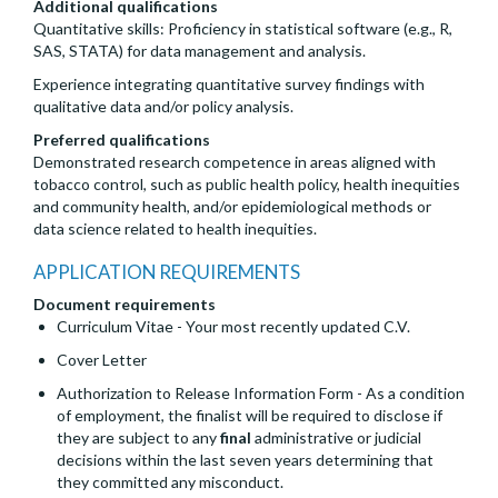
Additional qualifications
Quantitative skills: Proficiency in statistical software (e.g., R,
SAS, STATA) for data management and analysis.
Experience integrating quantitative survey findings with
qualitative data and/or policy analysis.
Preferred qualifications
Demonstrated research competence in areas aligned with
tobacco control, such as public health policy, health inequities
and community health, and/or epidemiological methods or
data science related to health inequities.
APPLICATION REQUIREMENTS
Document requirements
Curriculum Vitae - Your most recently updated C.V.
Cover Letter
Authorization to Release Information Form - As a condition
of employment, the finalist will be required to disclose if
they are subject to any
final
administrative or judicial
decisions within the last seven years determining that
they committed any misconduct.