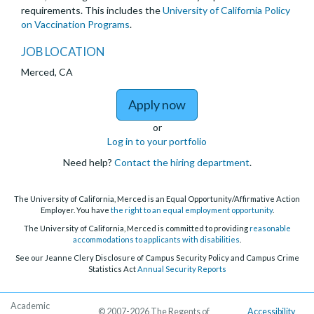
requirements. This includes the
University of California Policy
on Vaccination Programs
.
JOB LOCATION
Merced, CA
to Postdoctoral Schola
Apply now
or
Log in to your portfolio
Need help?
Contact the hiring department
.
The University of California, Merced is an Equal Opportunity/Affirmative Action
Employer. You have
the right to an equal employment opportunity
.
The University of California, Merced is committed to providing
reasonable
accommodations to applicants with disabilities
.
See our Jeanne Clery Disclosure of Campus Security Policy and Campus Crime
Statistics Act
Annual Security Reports
Academic
© 2007-2026 The Regents of
Accessibility