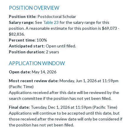
POSITION OVERVIEW
Position title:
Postdoctoral Scholar
Salary range:
See
Table 23
for the salary range for this
position. A reasonable estimate for this position is $69,073 -
$82,836.
Percent time:
100%
Anticipated start:
Open until filled.
Position duration:
2 years
APPLICATION WINDOW
Open date:
May 14, 2026
Most recent review date:
Monday, Jun 1, 2026 at 11:59pm
(Pacific Time)
Applications received after this date will be reviewed by the
search committee if the position has not yet been filled.
Final date:
Tuesday, Dec 1, 2026 at 11:59pm (Pacific Time)
Applications will continue to be accepted until this date, but
those received after the review date will only be considered if
the position has not yet been filled.