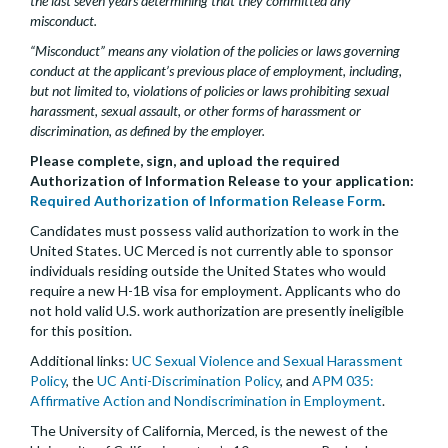
the last seven years determining that they committed any
misconduct.
“Misconduct” means any violation of the policies or laws governing
conduct at the applicant’s previous place of employment, including,
but not limited to, violations of policies or laws prohibiting sexual
harassment, sexual assault, or other forms of harassment or
discrimination, as defined by the employer.
Please complete, sign, and upload the required
Authorization of Information Release to your application:
Required Authorization of Information Release Form
.
Candidates must possess valid authorization to work in the
United States. UC Merced is not currently able to sponsor
individuals residing outside the United States who would
require a new H-1B visa for employment. Applicants who do
not hold valid U.S. work authorization are presently ineligible
for this position.
Additional links:
UC Sexual Violence and Sexual Harassment
Policy
, the
UC Anti-Discrimination Policy
, and
APM 035:
Affirmative Action and Nondiscrimination in Employment
.
The University of California, Merced, is the newest of the