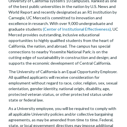
University of California system’s 10 campuses. Ranked as one
of the best public universities in the nation by U.S. News and
World Report and recently designated as an R1 institution by
Carnegie, UC Merced is committed to innovation and
excellence in research. With over 9,000 undergraduate and
graduate students
(Center of Institutional Effectiveness)
, UC
Merced provides outstanding, inclusive educational
opportunities to highly qualified students from the heart of
California, the nation, and abroad. The campus has special
connections to nearby Yosemite National Park; is on the
cutting edge of sustainability in construction and design; and
supports the economic development of Central California.
The University of California is an Equal Opportunity Employer.
All qualified applicants will receive consideration for
employment without regard to race, color, religion, sex, sexual
orientation, gender identity, national origin, disability, age,
protected veteran status, or other protected status under
state or federal law.
As a University employee, you will be required to comply with
all applicable University policies and/or collective bargaining
agreements, as may be amended from time to time. Federal,
state, or local government directives may impose additional