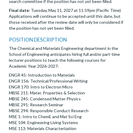
search committee if the position has not yet been filled.
Final date:
Tuesday, May 11, 2027 at 11:59pm (Pacific Time)
Applications will continue to be accepted until this date, but
those received after the review date will only be considered if
the position has not yet been filled.
POSITION DESCRIPTION
The Chemical and Materials Engineering department in the
School of Engineering anticipates hiring full and/or part-time
lecturer positions to teach the following courses for
Academic Year 2026-2027:
ENGR 45: Introduction to Materials
ENGR 156: Technical/Professional Writing
ENGR 170: Intro to Electron Micro
MBSE 211: Mater. Properties & Selection
MBSE 245: Condensed Matter Physics
MBSE 291: Research Seminar
MBSE 294: Responsible Conduct Research
MSE 1: Intro to ChemE and Mat Sci Eng
MSE 104: Engineering Living Systems
MSE 113: Materials Characterization