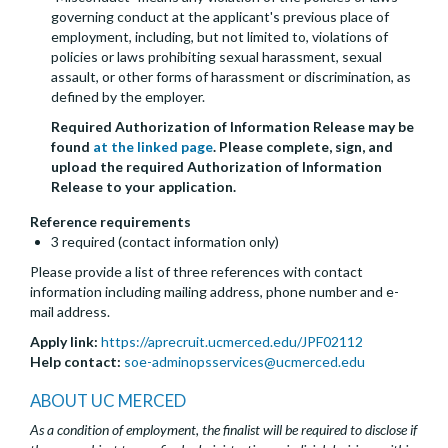
governing conduct at the applicant's previous place of
employment, including, but not limited to, violations of
policies or laws prohibiting sexual harassment, sexual
assault, or other forms of harassment or discrimination, as
defined by the employer.
Required Authorization of Information Release may be
found
at the linked page
. Please complete, sign, and
upload the required Authorization of Information
Release to your application.
Reference requirements
3 required (contact information only)
Please provide a list of three references with contact
information including mailing address, phone number and e-
mail address.
Apply link:
https://aprecruit.ucmerced.edu/JPF02112
Help contact:
soe-adminopsservices@ucmerced.edu
ABOUT UC MERCED
As a condition of employment, the finalist will be required to disclose if