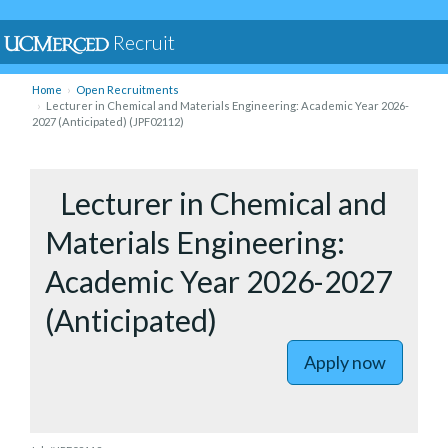
Recruit
Home
Open Recruitments
Lecturer in Chemical and Materials Engineering: Academic Year 2026-
2027 (Anticipated) (JPF02112)
to Lectur
Lecturer in Chemical and
Materials Engineering:
Academic Year 2026-2027
(Anticipated)
Apply now