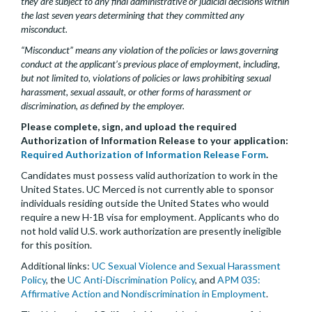
they are subject to any final administrative or judicial decisions within
the last seven years determining that they committed any
misconduct.
“Misconduct” means any violation of the policies or laws governing
conduct at the applicant’s previous place of employment, including,
but not limited to, violations of policies or laws prohibiting sexual
harassment, sexual assault, or other forms of harassment or
discrimination, as defined by the employer.
Please complete, sign, and upload the required
Authorization of Information Release to your application:
Required Authorization of Information Release Form
.
Candidates must possess valid authorization to work in the
United States. UC Merced is not currently able to sponsor
individuals residing outside the United States who would
require a new H-1B visa for employment. Applicants who do
not hold valid U.S. work authorization are presently ineligible
for this position.
Additional links:
UC Sexual Violence and Sexual Harassment
Policy
, the
UC Anti-Discrimination Policy
, and
APM 035:
Affirmative Action and Nondiscrimination in Employment
.