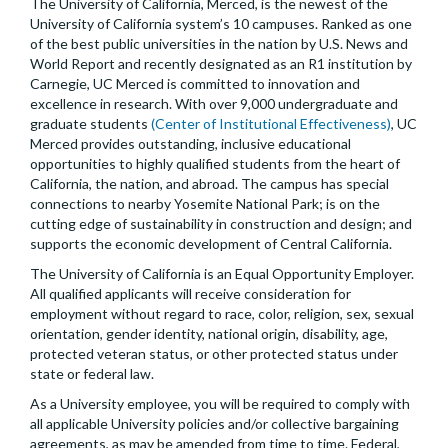
The University of California, Merced, is the newest of the
University of California system’s 10 campuses. Ranked as one
of the best public universities in the nation by U.S. News and
World Report and recently designated as an R1 institution by
Carnegie, UC Merced is committed to innovation and
excellence in research. With over 9,000 undergraduate and
graduate students
(Center of Institutional Effectiveness)
, UC
Merced provides outstanding, inclusive educational
opportunities to highly qualified students from the heart of
California, the nation, and abroad. The campus has special
connections to nearby Yosemite National Park; is on the
cutting edge of sustainability in construction and design; and
supports the economic development of Central California.
The University of California is an Equal Opportunity Employer.
All qualified applicants will receive consideration for
employment without regard to race, color, religion, sex, sexual
orientation, gender identity, national origin, disability, age,
protected veteran status, or other protected status under
state or federal law.
As a University employee, you will be required to comply with
all applicable University policies and/or collective bargaining
agreements, as may be amended from time to time. Federal,