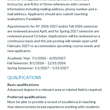
instructor, and 4) list of three references with contact
information including mailing address, phone number and e-
mail address. Applicants should also submit teaching
evaluations if available.
Appointments for AY 2026-2027 and/or Fall 2026 semester
are reviewed around April, and for Spring 2027 semester are
reviewed around October. Applications will be reviewed on a
continuous basis and this job posting will remain open until
February 2027 to accommodate upcoming course needs and
new applicants.
Academic Year: 7/1/2026 – 6/30/2027
Fall Semester: 8/1/2026 – 12/31/2026
Spring Semester: 1/1/2027 – 5/31/2027
QUALIFICATIONS
Basic qualifications
Advanced degree in a relevant area or related field is required.
Preferred qualifications
Must be able to provide a record of excellence in teaching
that demonstrates broad experience working with students