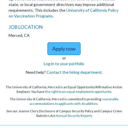
state, or local government directives may impose additional
requirements. This includes the
University of California Policy
on Vaccination Programs
.
JOB LOCATION
Merced, CA
to Lecturer in Chemica
Apply now
or
Log in to your portfolio
Need help?
Contact the hiring department
.
The University of California, Merced is an Equal Opportunity/Affirmative Action
Employer. You have
the right to an equal employment opportunity
.
The University of California, Merced is committed to providing
reasonable
accommodations to applicants with disabilities
.
See our Jeanne Clery Disclosure of Campus Security Policy and Campus Crime
Statistics Act
Annual Security Reports