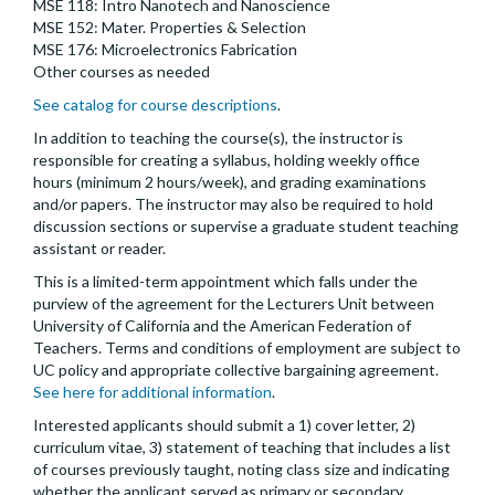
MSE 118: Intro Nanotech and Nanoscience
MSE 152: Mater. Properties & Selection
MSE 176: Microelectronics Fabrication
Other courses as needed
See catalog for course descriptions
.
In addition to teaching the course(s), the instructor is
responsible for creating a syllabus, holding weekly office
hours (minimum 2 hours/week), and grading examinations
and/or papers. The instructor may also be required to hold
discussion sections or supervise a graduate student teaching
assistant or reader.
This is a limited-term appointment which falls under the
purview of the agreement for the Lecturers Unit between
University of California and the American Federation of
Teachers. Terms and conditions of employment are subject to
UC policy and appropriate collective bargaining agreement.
See here for additional information
.
Interested applicants should submit a 1) cover letter, 2)
curriculum vitae, 3) statement of teaching that includes a list
of courses previously taught, noting class size and indicating
whether the applicant served as primary or secondary