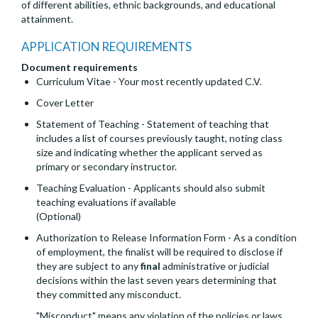
of different abilities, ethnic backgrounds, and educational
attainment.
APPLICATION REQUIREMENTS
Document requirements
Curriculum Vitae - Your most recently updated C.V.
Cover Letter
Statement of Teaching - Statement of teaching that
includes a list of courses previously taught, noting class
size and indicating whether the applicant served as
primary or secondary instructor.
Teaching Evaluation - Applicants should also submit
teaching evaluations if available
(Optional)
Authorization to Release Information Form - As a condition
of employment, the finalist will be required to disclose if
they are subject to any
final
administrative or judicial
decisions within the last seven years determining that
they committed any misconduct.
"Misconduct" means any violation of the policies or laws