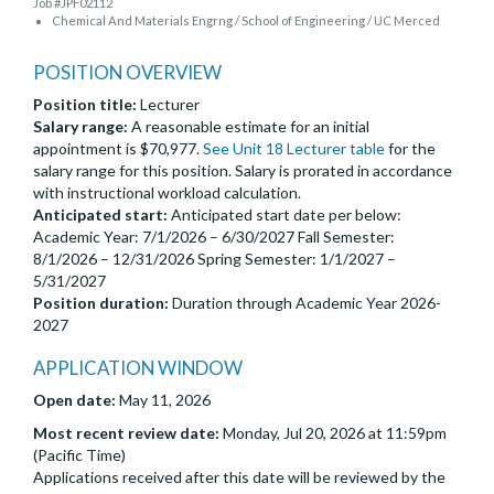
Job #JPF02112
Chemical And Materials Engrng / School of Engineering / UC Merced
POSITION OVERVIEW
Position title:
Lecturer
Salary range:
A reasonable estimate for an initial
appointment is $70,977.
See Unit 18 Lecturer table
for the
salary range for this position. Salary is prorated in accordance
with instructional workload calculation.
Anticipated start:
Anticipated start date per below:
Academic Year: 7/1/2026 – 6/30/2027 Fall Semester:
8/1/2026 – 12/31/2026 Spring Semester: 1/1/2027 –
5/31/2027
Position duration:
Duration through Academic Year 2026-
2027
APPLICATION WINDOW
Open date:
May 11, 2026
Most recent review date:
Monday, Jul 20, 2026 at 11:59pm
(Pacific Time)
Applications received after this date will be reviewed by the