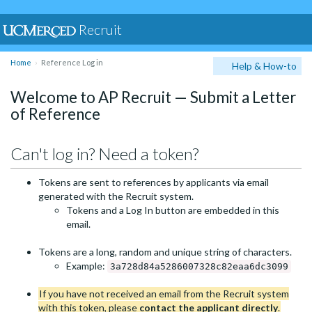
Recruit
Home
Reference Log in
Help & How-to
Welcome to AP Recruit — Submit a Letter
of Reference
Can't log in? Need a token?
Tokens are sent to references by applicants via email
generated with the Recruit system.
Tokens and a Log In button are embedded in this
email.
Tokens are a long, random and unique string of characters.
Example:
3a728d84a5286007328c82eaa6dc3099
If you have not received an email from the Recruit system
with this token, please
contact the applicant directly
.