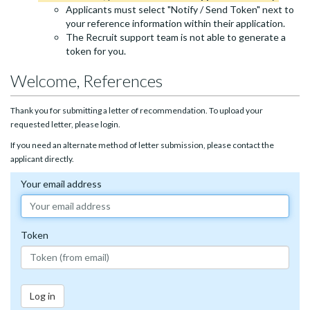
Applicants must select "Notify / Send Token" next to
your reference information within their application.
The Recruit support team is not able to generate a
token for you.
Welcome, References
Thank you for submitting a letter of recommendation. To upload your
requested letter, please login.
If you need an alternate method of letter submission, please contact the
applicant directly.
Your email address
Token