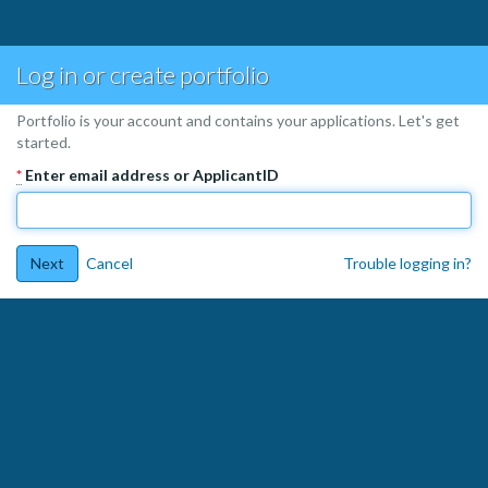
Log in or create portfolio
Portfolio is your account and contains your applications. Let's get
started.
*
Enter email address or ApplicantID
Next
Cancel
Trouble logging in?