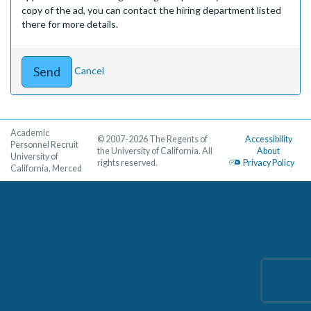
copy of the ad, you can contact the hiring department listed
there for more details.
Cancel
Academic
© 2007-2026 The Regents of
Accessibility
Personnel Recruit
the University of California. All
About
University of
rights reserved.
Privacy Policy
California, Merced