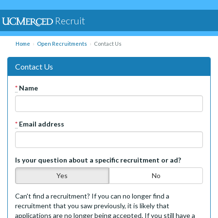
Recruit
Home
Open Recruitments
Contact Us
Contact Us
*
Name
*
Email address
Is your question about a specific recruitment or ad?
Yes
No
Can't find a recruitment? If you can no longer find a
recruitment that you saw previously, it is likely that
applications are no longer being accepted. If you still have a