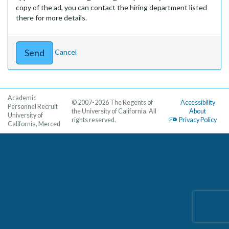
copy of the ad, you can contact the hiring department listed
there for more details.
Cancel
Academic
© 2007-2026 The Regents of
Accessibility
Personnel Recruit
the University of California. All
About
University of
rights reserved.
Privacy Policy
California, Merced