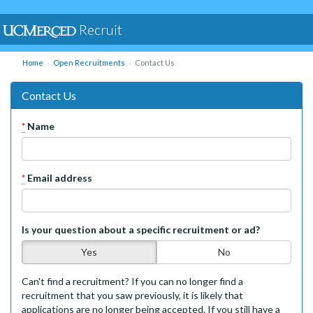
Recruit
Home
Open Recruitments
Contact Us
Contact Us
*
Name
*
Email address
Is your question about a specific recruitment or ad?
Yes
No
Can't find a recruitment? If you can no longer find a
recruitment that you saw previously, it is likely that
applications are no longer being accepted. If you still have a