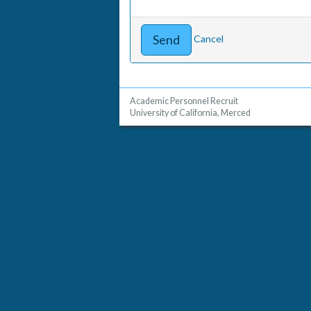
Cancel
Academic Personnel Recruit
University of California, Merced