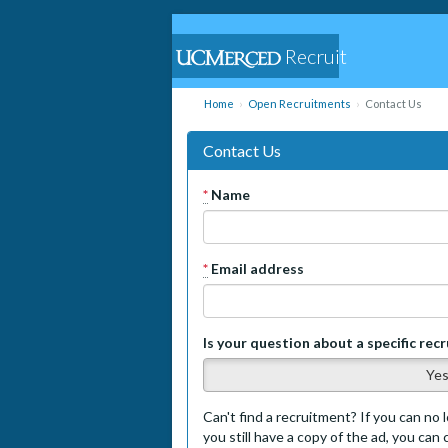
Recruit
Home
Open Recruitments
Contact Us
Contact Us
*
Name
*
Email address
Is your question about a specific rec
Ye
Can't find a recruitment? If you can no l
you still have a copy of the ad, you can