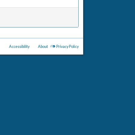
Accessibility
About
Privacy Policy