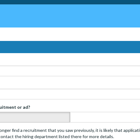
ruitment or ad?
s
onger find a recruitment that you saw previously, it is likely that applica
 contact the hiring department listed there for more details.