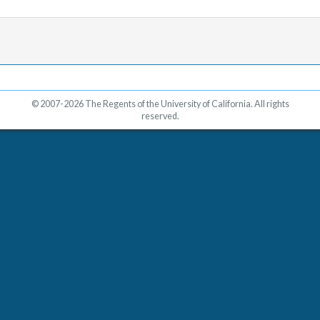
© 2007-2026 The Regents of the University of California. All rights
reserved.