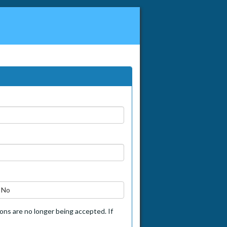
No
tions are no longer being accepted. If